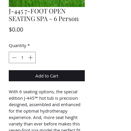
J-445 7-FOOT OPEN
SEATING SPA - 6 Person
Price
$0.00
Quantity
*
Add to Cart
With 6 seating options, the special 
edition J-445™ hot tub is precision 
designed, assembled and enhanced 
for the optimal hydrotherapy 
experience. And, more seat height 
variety than ever before makes this 
seven-foot spa model the perfect fit 