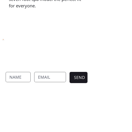
for everyone.
SUBSCRIBE TO OUR NEWSLETTER
Never Miss Anything From Four Seasons By
Signing Up To Our Newsletter.
SEND
FOUR SEASON DECKS
Designed and built to perfection
Four Season Decks creates timeless outdoor
spaces with expert design, quality materials,