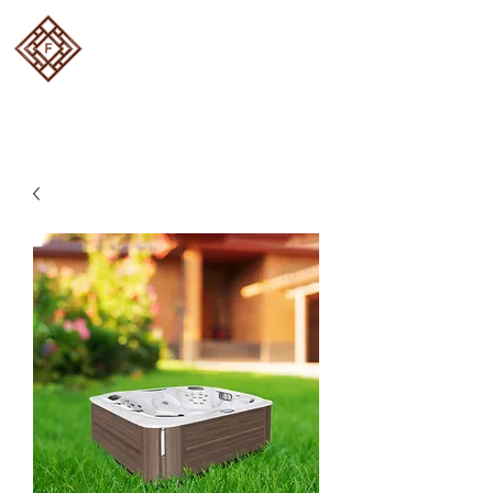
FOUR SEASON DECKS
Designed and built to
perfection