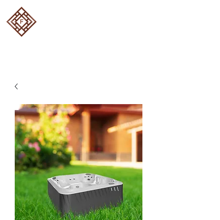
FOUR SEASON DECKS
Designed and built to
perfection