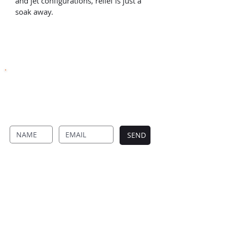
and jet configurations, relief is just a 
soak away.
SUBSCRIBE TO OUR NEWSLETTER
Never Miss Anything From Four Seasons By
Signing Up To Our Newsletter.
SEND
FOUR SEASON DECKS
Designed and built to perfection
Four Season Decks creates timeless outdoor