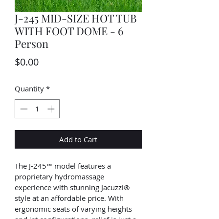
J-245 MID-SIZE HOT TUB
WITH FOOT DOME - 6
Person
Price
$0.00
Quantity
*
Add to Cart
The J-245™ model features a 
proprietary hydromassage 
experience with stunning Jacuzzi® 
style at an affordable price. With 
ergonomic seats of varying heights 