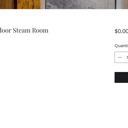
tdoor Steam Room
$0.0
Quanti