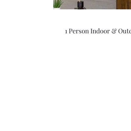
1 Person Indoor & Ou